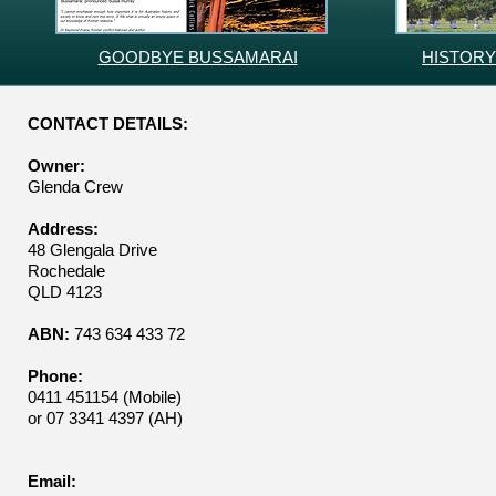
GOODBYE BUSSAMARAI
HISTORY
CONTACT DETAILS:
Owner:
Glenda Crew
Address:
48 Glengala Drive
Rochedale
QLD 4123
ABN:
743 634 433 72
Phone:
0411 451154 (Mobile)
or 07 3341 4397 (AH)
Email: