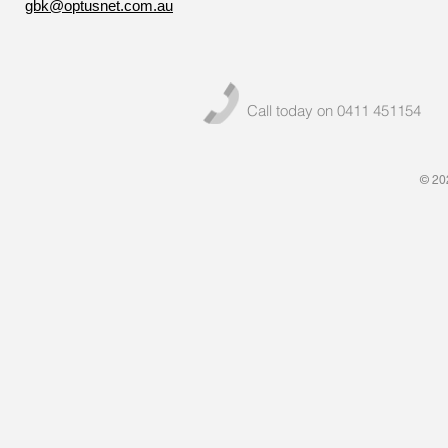
gbk@optusnet.com.au
Call today on 0411 451154
© 20