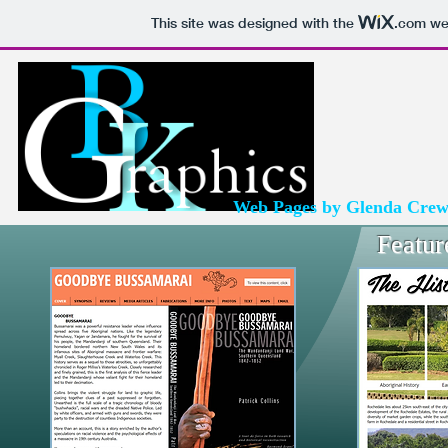
This site was designed with the
.com
web
Web Pages by Glenda Cre
Featur